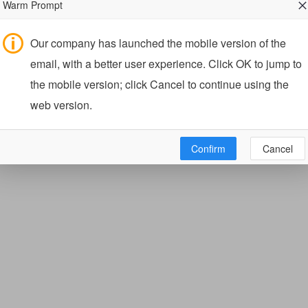
Warm Prompt
Our company has launched the mobile version of the
email, with a better user experience. Click OK to jump to
the mobile version; click Cancel to continue using the
web version.
Confirm
Cancel