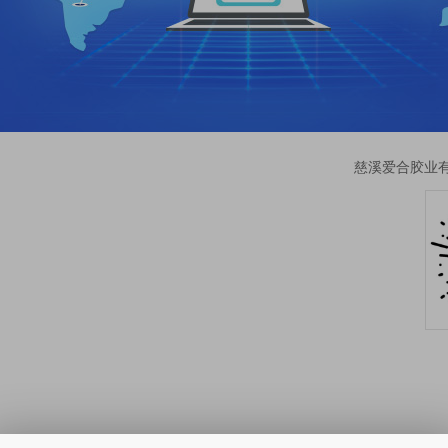
慈溪爱合胶业有限公